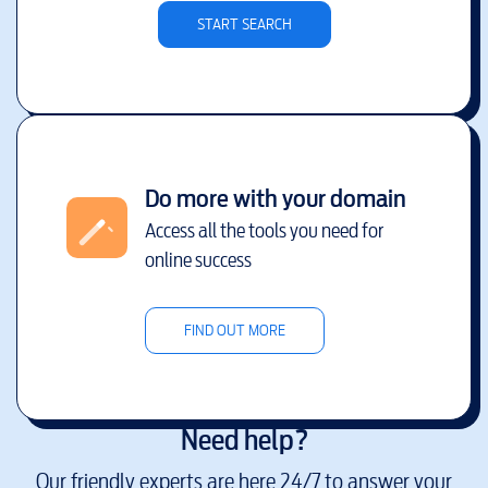
START SEARCH
Do more with your domain
Access all the tools you need for
online success
FIND OUT MORE
Need help?
Our friendly experts are here 24/7 to answer your