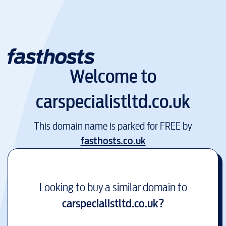
Welcome to
carspecialistltd.co.uk
This domain name is parked for FREE by
fasthosts.co.uk
Looking to buy a similar domain to
carspecialistltd.co.uk
?