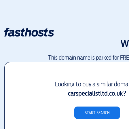
W
This domain name is parked for FR
Looking to buy a similar doma
carspecialistltd.co.uk
?
START SEARCH