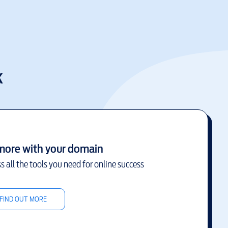
k
more with your domain
s all the tools you need for online success
FIND OUT MORE