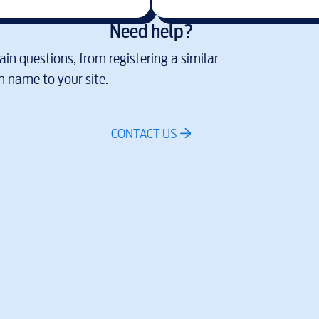
Need help?
in questions, from registering a similar
 name to your site.
CONTACT US