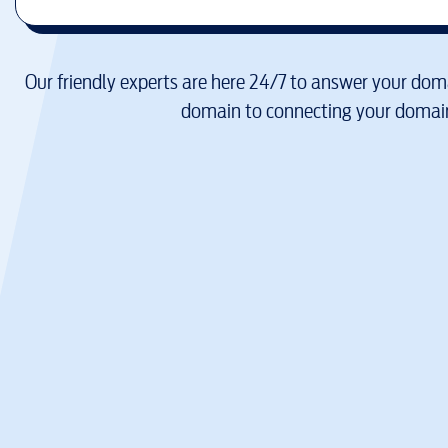
Our friendly experts are here 24/7 to answer your doma
domain to connecting your domain