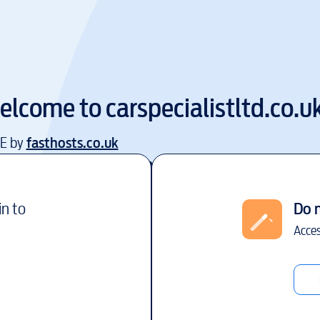
elcome to
carspecialistltd.co.u
EE by
fasthosts.co.uk
in to
Do 
Acces